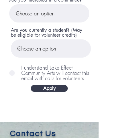
Are you currently a student? (May
be eligible for volunteer credits)
I understand Lake Effect
Community Arts will contact this
email with calls for volunteers
Apply
Contact Us