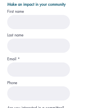
Make an impact in your community
First name
Last name
Email
Phone
Are you interested in a committee?