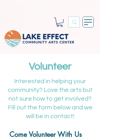
Volunteer
Interested in helping your
community? Love the arts but
not sure how to get involved?
Fill out the form below and we
will be in contact!
Come Volunteer With Us