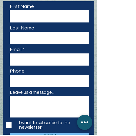
First Name
Last Name
Email
Phone
Leave us a message...
I want to subscribe to the
newsletter.
Submit