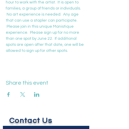
hour to work with the artist.  It is open to 
families, a group of friends or individuals. 
 No art experience is needed.  Any age 
that can use a stapler can participate. 
 Please join in this unique Manistique 
experience.  Please sign up for no more 
than one spot by June 22.  If additional 
spots are open after that date, one will be 
allowed to sign up for other spots.
Share this event
Contact Us