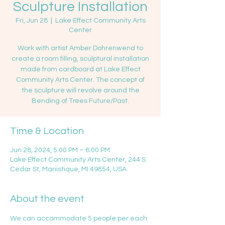
Sculpture Installation
Fri, Jun 28
  |  
Lake Effect Community Arts
Center
Work with artist Amber Dohrenwend to
create a room filling, sculptural installation
made from cardboard at Lake Effect
Community Arts Center. The concept of
the sculpture will revolve around the
Bending of Trees Future/Past.
Time & Location
Jun 28, 2024, 5:00 PM – 6:00 PM
Lake Effect Community Arts Center, 244 S
Cedar St, Manistique, MI 49854, USA
About the event
We can accommodate 5 people per each 