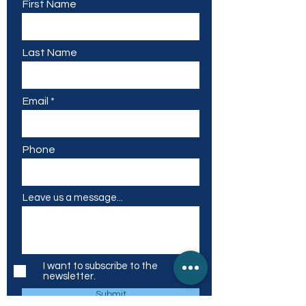
First Name
Last Name
Email
Phone
Leave us a message...
I want to subscribe to the
newsletter.
Submit