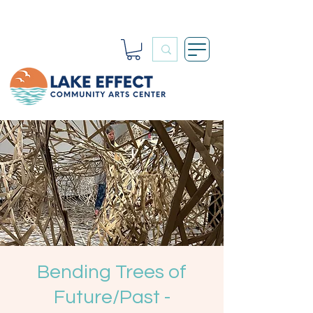
Bending Trees of
Future/Past -