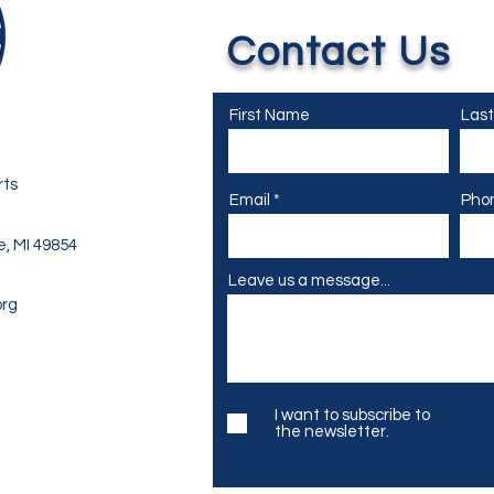
Contact Us
First Name
Las
rts
Email
Pho
e, MI 49854
Leave us a message...
org
I want to subscribe to
the newsletter.