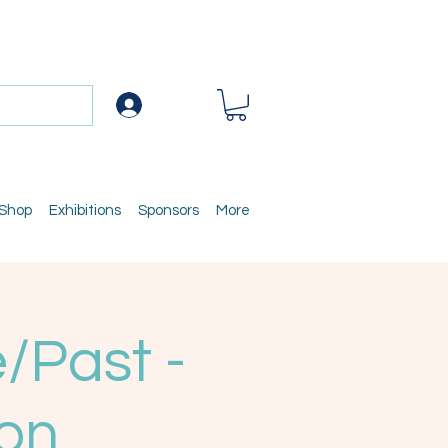
Log In
 Shop
Exhibitions
Sponsors
More
/Past -
ion