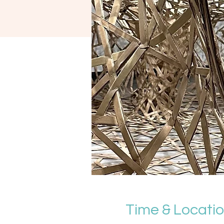
Time & Locati