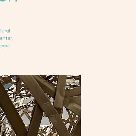
tural
enter.
Trees