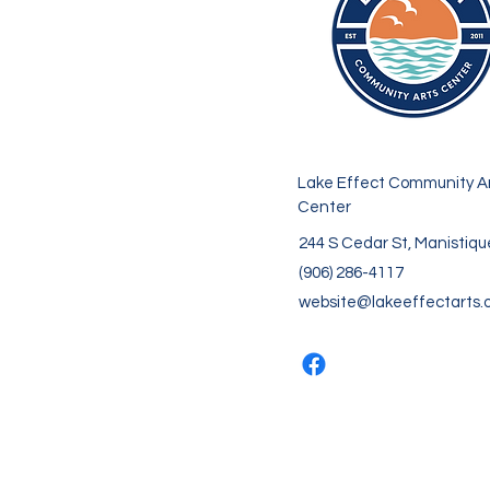
Lake Effect Community A
Center
244 S Cedar St, Manistiqu
(906) 286-4117
website@lakeeffectarts.