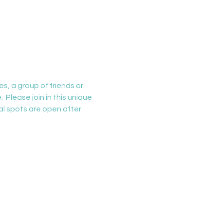
s, a group of friends or 
 Please join in this unique 
al spots are open after 