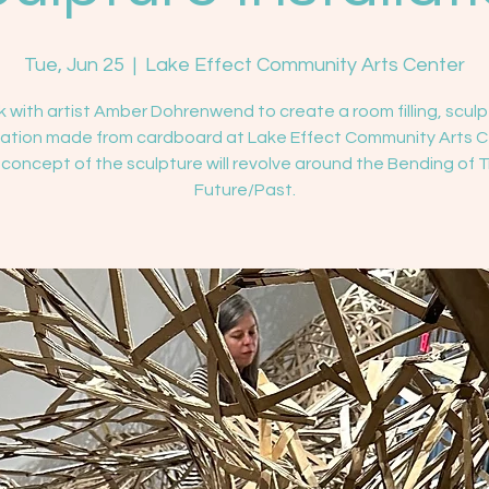
Tue, Jun 25
  |  
Lake Effect Community Arts Center
 with artist Amber Dohrenwend to create a room filling, sculp
llation made from cardboard at Lake Effect Community Arts C
concept of the sculpture will revolve around the Bending of 
Future/Past.