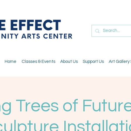
Home
Classes & Events
About Us
Support Us
Art Gallery
g Trees of Future
ulpture Installat