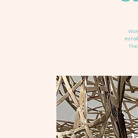
Work
insta
The 