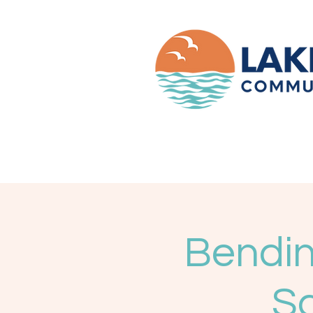
Bendin
Sc