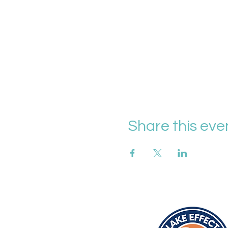
Share this eve