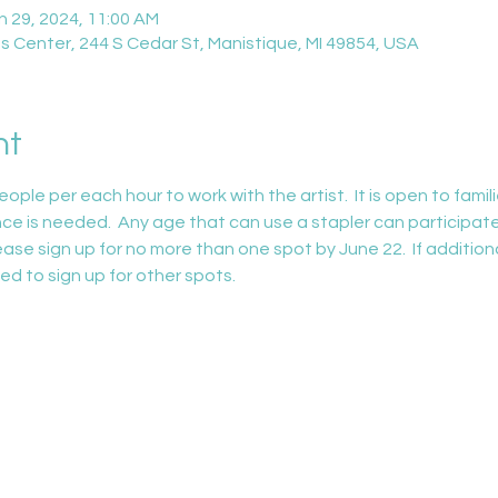
n 29, 2024, 11:00 AM
 Center, 244 S Cedar St, Manistique, MI 49854, USA
nt
 per each hour to work with the artist.  It is open to familie
nce is needed.  Any age that can use a stapler can participate. 
ase sign up for no more than one spot by June 22.  If addition
ed to sign up for other spots.