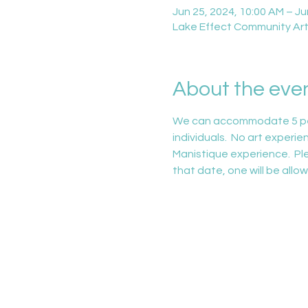
Jun 25, 2024, 10:00 AM – Ju
Lake Effect Community Arts
About the eve
We can accommodate 5 people
individuals.  No art experie
Manistique experience.  Ple
that date, one will be allow