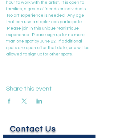
hour to work with the artist.  It is open to 
families, a group of friends or individuals. 
 No art experience is needed.  Any age 
that can use a stapler can participate. 
 Please join in this unique Manistique 
experience.  Please sign up for no more 
than one spot by June 22.  If additional 
spots are open after that date, one will be 
allowed to sign up for other spots.
Share this event
Contact Us