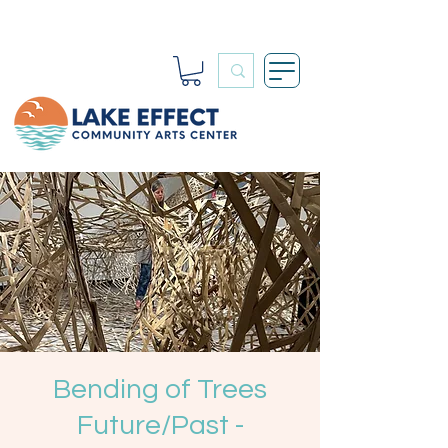
Bending of Trees
Future/Past -