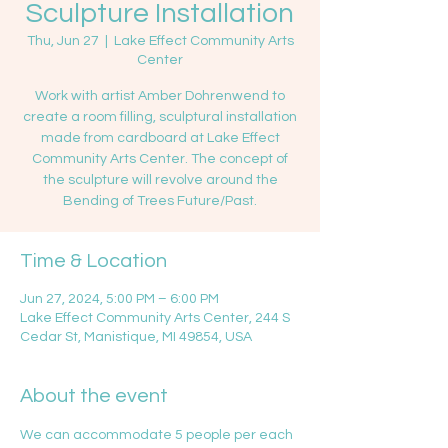
Sculpture Installation
Thu, Jun 27
  |  
Lake Effect Community Arts
Center
Work with artist Amber Dohrenwend to
create a room filling, sculptural installation
made from cardboard at Lake Effect
Community Arts Center. The concept of
the sculpture will revolve around the
Bending of Trees Future/Past.
Time & Location
Jun 27, 2024, 5:00 PM – 6:00 PM
Lake Effect Community Arts Center, 244 S
Cedar St, Manistique, MI 49854, USA
About the event
We can accommodate 5 people per each 