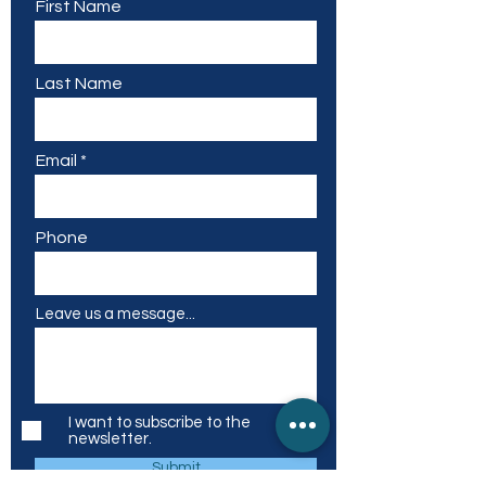
First Name
Last Name
Email
Phone
Leave us a message...
I want to subscribe to the
newsletter.
Submit