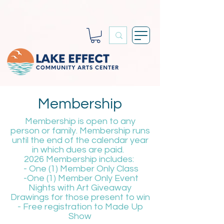
Membership
Membership is open to any
person or family. Membership runs
until the end of the calendar year
in which dues are paid.
2026 Membership includes:
- One (1) Member Only Class
-One (1) Member Only Event
Nights with Art Giveaway
Drawings for those present to win
- Free registration to Made Up
Show