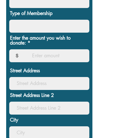
Type of Membership
Enter the amount you wish to
donate:
$
Street Address
Street Address Line 2
City