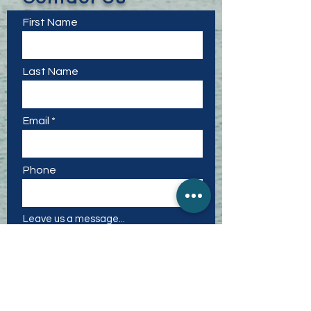
First Name
Last Name
Email
Phone
Leave us a message...
I want to subscribe to the
newsletter.