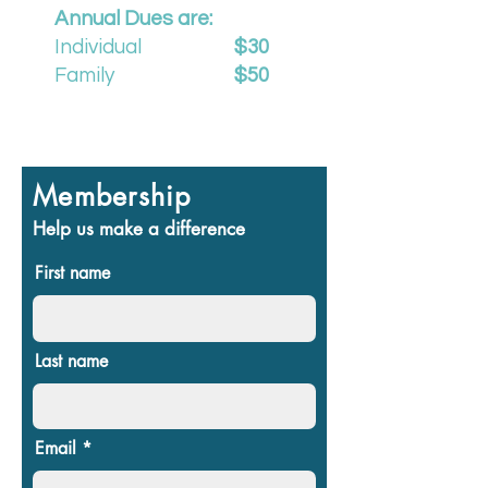
Annual Dues are:
Individual
$30
Family
$50
Membership
Help us make a difference
First name
Last name
Email