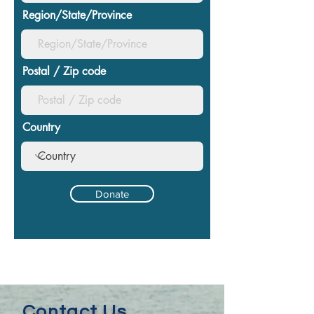
Region/State/Province
Postal / Zip code
Country
Donate
Contact Us