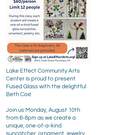
Lake Effect Community Arts
Center is proud to present
Fused Glass with the delightful
Beth Cox!
Join us Monday, August 10th
from 6-8pm as we create a
unique, one-of-a-kind
suncatcher, ornament, jewelry,