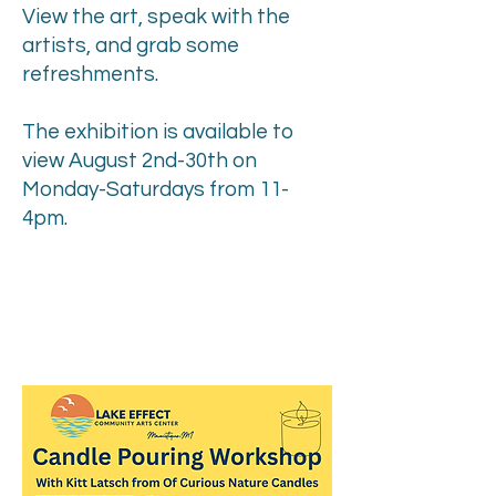
View the art, speak with the
artists, and grab some
refreshments.
The exhibition is available to
view August 2nd-30th on
Monday-Saturdays from 11-
4pm.