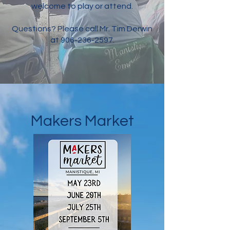
welcome to play or attend.
Questions? Please call Mr. Tim Derwin
at
906-236-2597
.
Makers Market