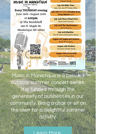
Music in Manistique is a beloved
outdoor summer concert series.
It is funded through the
generosity of businesses in our
community. Bring a chair or sit on
the lawn for a delightful summer
activity.
Learn More