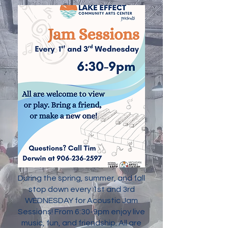
During the spring, summer, and fall
stop down every 1st and 3rd
WEDNESDAY for Acoustic Jam
Sessions! From 6:30-9pm enjoy live
music, fun, and friendship. All are