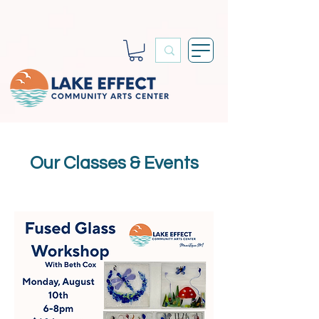
Our Classes & Events