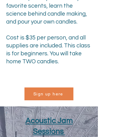
favorite scents, learn the
science behind candle making,
and pour your own candles.
Cost is $35 per person, and all
supplies are included. This class
is for beginners. You will take
home TWO candles.
Sign up here
Acoustic Jam
Sessions