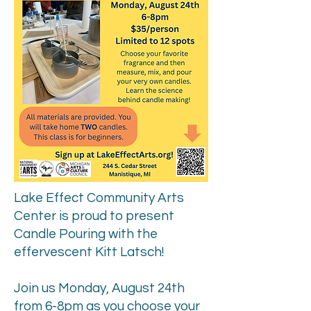
Lake Effect Community Arts
Center is proud to present
Candle Pouring with the
effervescent Kitt Latsch!
Join us Monday, August 24th
from 6-8pm as you choose your