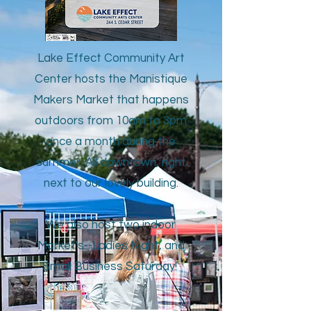
Lake Effect Community Art
Center hosts the Manistique
Makers Market that happens
outdoors from 10am to 3pm
once a month during the
summer! All downtown, right
next to our lovely building.
We also host two indoor
Market's--Ladies Night, and
Small Business Saturday!