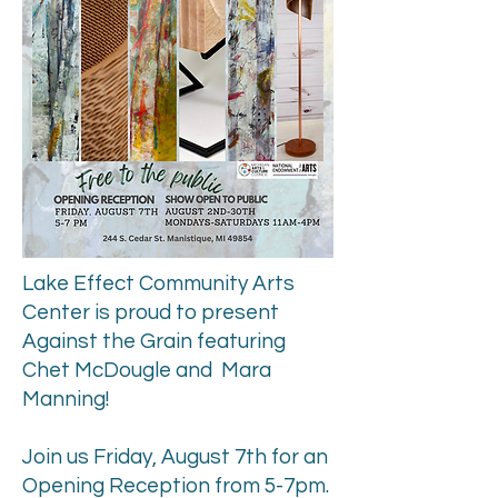
Lake Effect Community Arts
Center is proud to present
Against the Grain featuring
Chet McDougle and
Mara
Manning!
Join us Friday, August 7th for an
Opening Reception from 5-7pm.