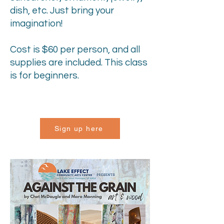
dish, etc. Just bring your
imagination!
Cost is $60 per person, and all
supplies are included. This class
is for beginners.
Sign up here