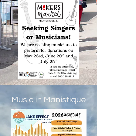
Music in Manistique